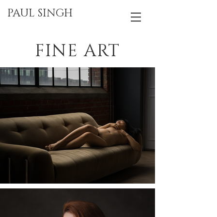
PAUL SINGH
FINE ART