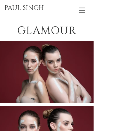
PAUL SINGH
GLAMOUR