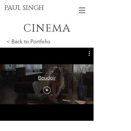
PAUL SINGH
CINEMA
< Back to Portfolio
Boudoir