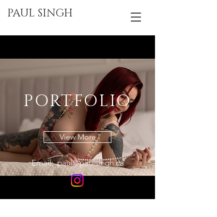
PAUL SINGH
PORTFOLIO
View More
Email:
paul@paulsingh.ca